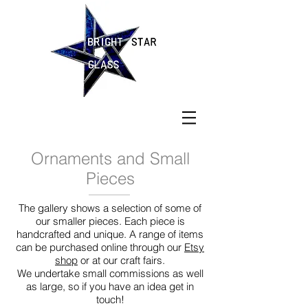
Ornaments and Small
Pieces
The gallery shows a selection of some of
our smaller pieces. Each piece is
handcrafted and unique. A range of items
can be purchased online through our
Etsy
shop
or at our craft fairs.
We undertake small commissions as well
as large, so if you have an idea get in
touch!